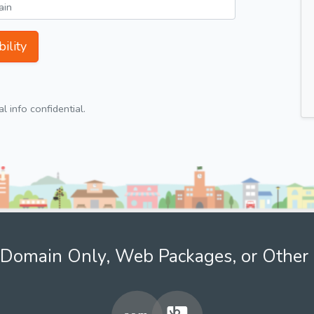
ility
 info confidential.
Domain Only, Web Packages, or Other 