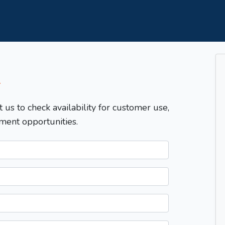
T
t us to check availability for customer use,
ment opportunities.