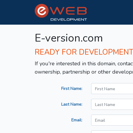
E-version.com
READY FOR DEVELOPMEN
If you're interested in this domain, contac
ownership, partnership or other develop
First Name:
Last Name:
Email: