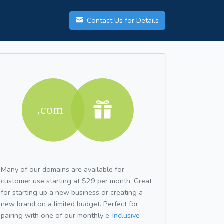
Contact Us for Details
Many of our domains are available for
customer use starting at $29 per month. Great
for starting up a new business or creating a
new brand on a limited budget. Perfect for
pairing with one of our monthly
e-Inclusive