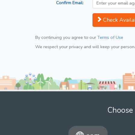
Confirm Email:
Check Availab
By continuing you agree to our
Terms of Use
We respect your privacy and will keep your personal
Choose 