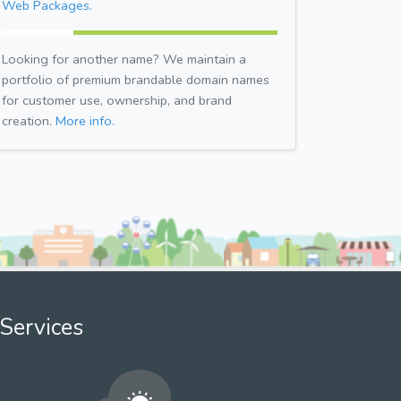
Web Packages.
Looking for another name? We maintain a
portfolio of premium brandable domain names
for customer use, ownership, and brand
creation.
More info.
Services